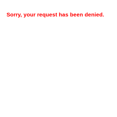
Sorry, your request has been denied.