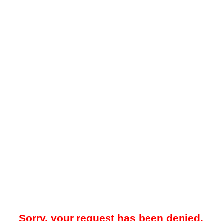
Sorry, your request has been denied.