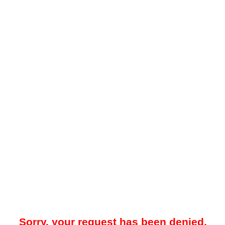
Sorry, your request has been denied.