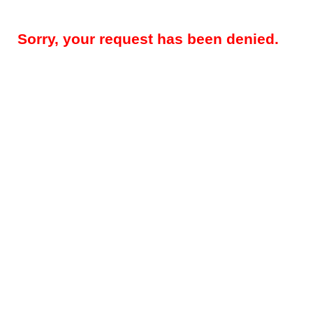
Sorry, your request has been denied.