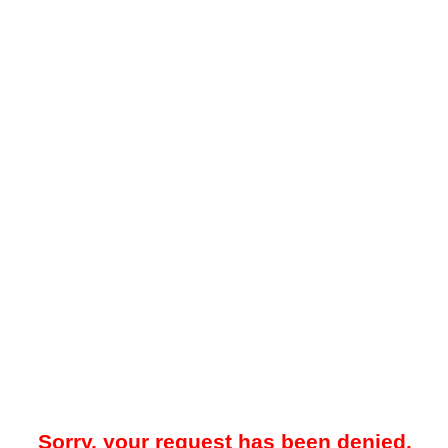
Sorry, your request has been denied.