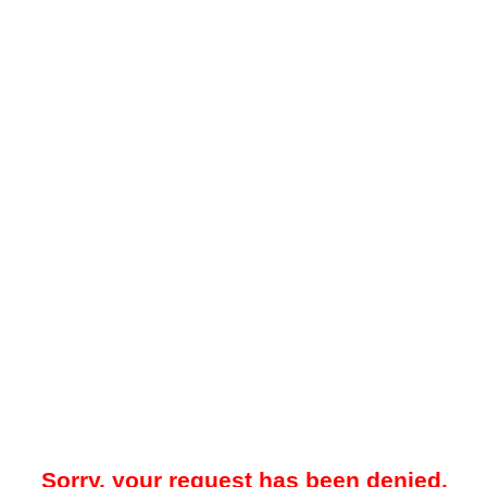
Sorry, your request has been denied.