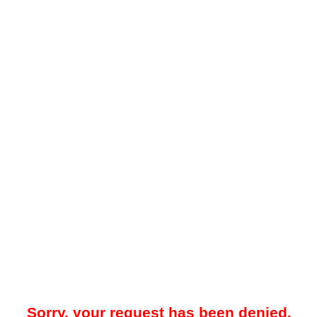
Sorry, your request has been denied.